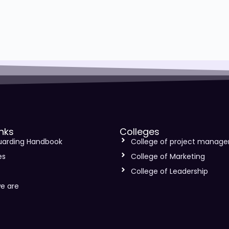
inks
Colleges
uarding Handbook
College of project manag
es
College of Marketing
s
College of Leadership
e are