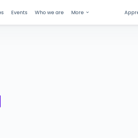
es
Events
Who we are
More
Appr