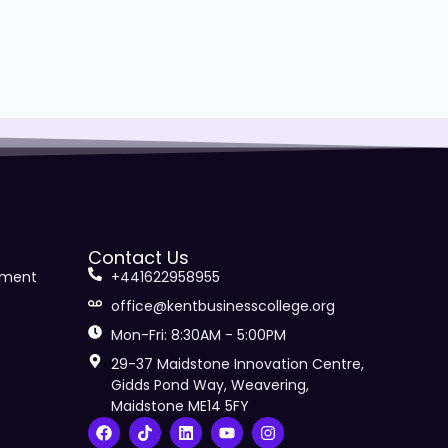
Contact Us
ement
+441622958955
office@kentbusinesscollege.org
Mon-Fri: 8:30AM - 5:00PM
29-37 Maidstone Innovation Centre,
Gidds Pond Way, Weavering,
Maidstone ME14 5FY