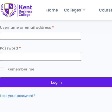
Home
Colleges
Cours
Username or email address
*
Password
*
Remember me
Log in
Lost your password?