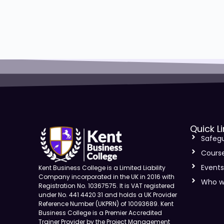
Quick L
Safeg
Cours
Event
Kent Business College is a Limited Liability
Company incorporated in the UK in 2016 with
Who w
Registration No. 10367575. It is VAT registered
under No. 441 4420 31 and holds a UK Provider
Reference Number (UKPRN) of 10093689. Kent
Business College is a Premier Accredited
Trainer Provider by the Project Management