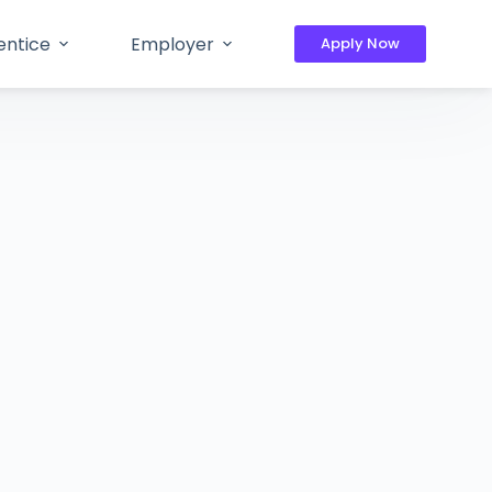
entice
Employer
Apply Now