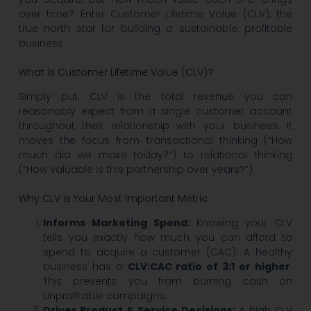
over time? Enter Customer Lifetime Value (CLV), the
true north star for building a sustainable, profitable
business.
What is Customer Lifetime Value (CLV)?
Simply put, CLV is the total revenue you can
reasonably expect from a single customer account
throughout their relationship with your business. It
moves the focus from transactional thinking (“How
much did we make today?”) to relational thinking
(“How valuable is this partnership over years?”).
Why CLV is Your Most Important Metric
Informs Marketing Spend:
Knowing your CLV
tells you exactly how much you can afford to
spend to acquire a customer (CAC). A healthy
business has a
CLV:CAC ratio of 3:1 or higher
.
This prevents you from burning cash on
unprofitable campaigns.
Drives Product & Service Decisions:
A high CLV