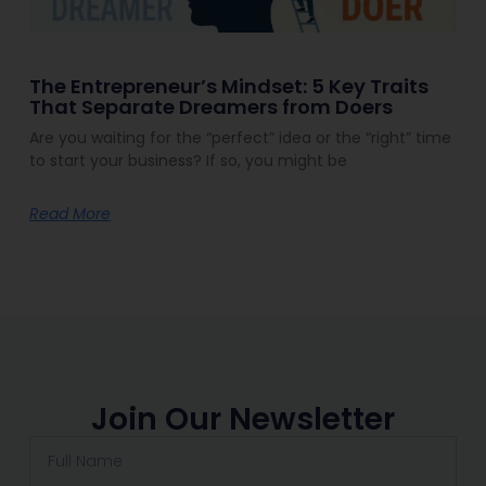
The Entrepreneur’s Mindset: 5 Key Traits
That Separate Dreamers from Doers
Are you waiting for the “perfect” idea or the “right” time
to start your business? If so, you might be
Read More
Join Our Newsletter