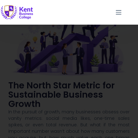
The North Star Metric for
Sustainable Business
Growth
In the pursuit of growth, many businesses obsess over
vanity metrics: social media likes, one-time sales
spikes, or even total revenue. But what if the most
important number wasn’t about how many customers
you acquire, but how much
value
each one brings