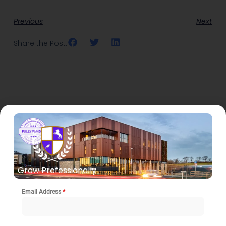
Previous
Next
Share the Post:
Related Posts
Grow Professionally
Email Address
*