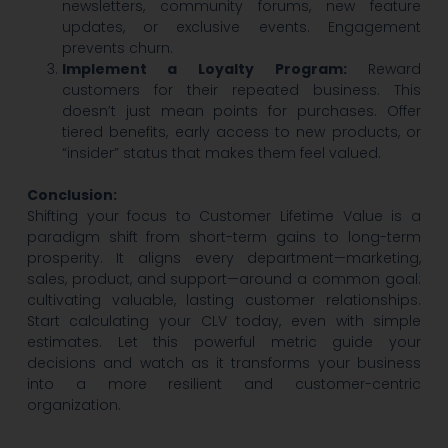
newsletters, community forums, new feature
updates, or exclusive events. Engagement
prevents churn.
Implement a Loyalty Program:
Reward
customers for their repeated business. This
doesn’t just mean points for purchases. Offer
tiered benefits, early access to new products, or
“insider” status that makes them feel valued.
Conclusion:
Shifting your focus to Customer Lifetime Value is a
paradigm shift from short-term gains to long-term
prosperity. It aligns every department—marketing,
sales, product, and support—around a common goal:
cultivating valuable, lasting customer relationships.
Start calculating your CLV today, even with simple
estimates. Let this powerful metric guide your
decisions and watch as it transforms your business
into a more resilient and customer-centric
organization.