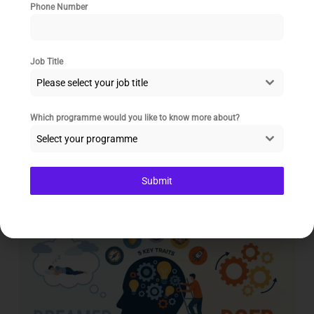
Phone Number
Modern Leadership: Why Empowerment
Job Title
Beats Command and Control
Please select your job title
The iconic image of a leader as the all-knowing
commander at the top of a hierarchy is fading. In
Which programme would you like to know more about?
today’s
Select your programme
Read More
Submit