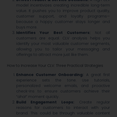
model incentivizes creating incredible long-term
value. It pushes you to improve product quality,
customer support, and loyalty programs—
because a happy customer stays longer and
buys more.
Identifies Your Best Customers:
Not all
customers are equal. CLV analysis helps you
identify your most valuable customer segments,
allowing you to tailor your messaging and
offerings to attract more just like them.
How to Increase Your CLV: Three Practical Strategies
Enhance Customer Onboarding:
A great first
experience sets the tone. Use tutorials,
personalized welcome emails, and proactive
check-ins to ensure customers achieve their
“aha!” moment quickly.
Build Engagement Loops:
Create regular
reasons for customers to interact with your
brand. This could be through valuable content