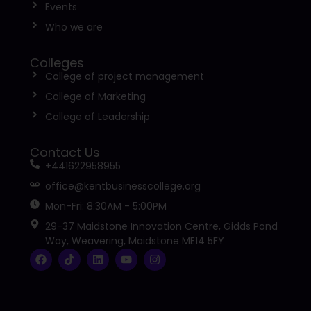
Events
Who we are
Colleges
College of project management
College of Marketing
College of Leadership
Contact Us
+441622958955
office@kentbusinesscollege.org
Mon-Fri: 8:30AM - 5:00PM
29-37 Maidstone Innovation Centre, Gidds Pond
Way, Weavering, Maidstone ME14 5FY