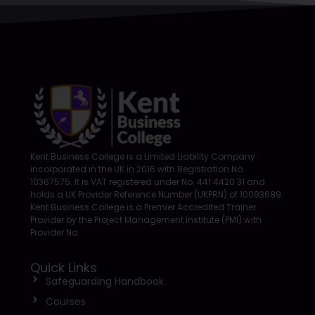
Kent Business College is a Limited Liability Company
incorporated in the UK in 2016 with Registration No.
10367575. It is VAT registered under No. 441 4420 31 and
holds a UK Provider Reference Number (UKPRN) of 10093689.
Kent Business College is a Premier Accredited Trainer
Provider by the Project Management Institute (PMI) with
Provider No.
Quick Links
Safeguarding Handbook
Courses